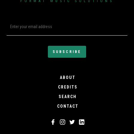
FORMAT MUSIC SOLUTIONS
ABOUT
CREDITS
SEARCH
CONTACT