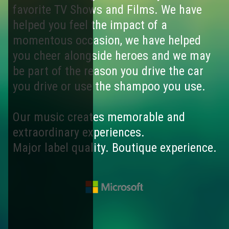
favorite TV Shows and Films. We have
helped you feel the impact of a
momentous occasion, we have helped
you cheer alongside heroes and we may
be part of the reason you drive the car
you drive or use the shampoo you use.
Our music creates memorable and
extraordinary experiences.
Major label quality. Boutique experience.