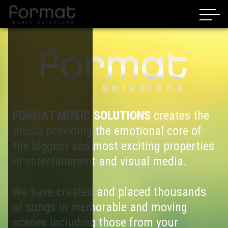
FORMAT MUSIC SOLUTIONS
creates the
music providing the emotional core of
the biggest and most exciting properties
in entertainment and visual media.
We have created and placed thousands
of songs in memorable and moving
scenes including those from your