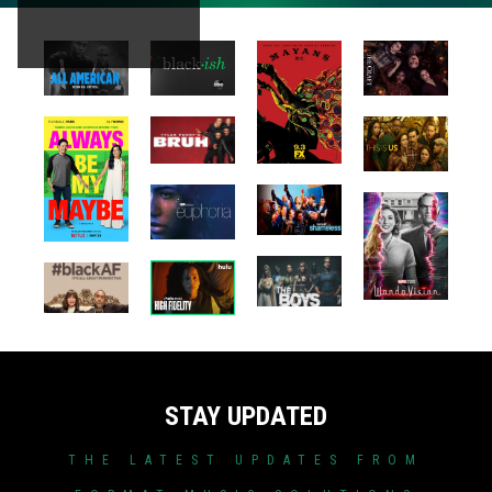
STAY UPDATED
THE LATEST UPDATES FROM