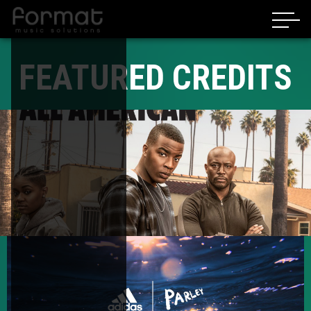
FEATURED CREDITS