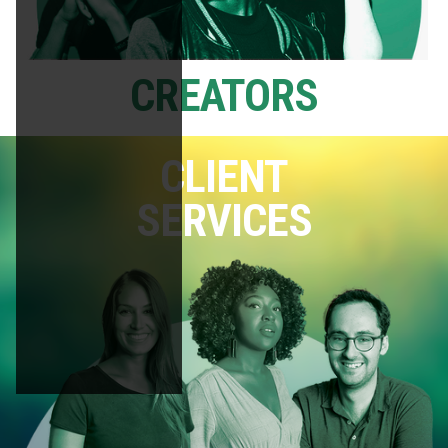
CREATORS
CLIENT
SERVICES