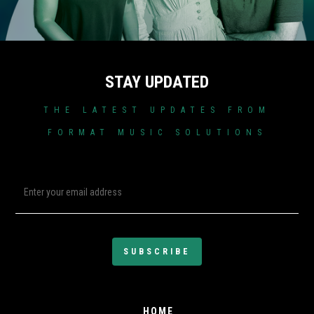
STAY UPDATED
THE LATEST UPDATES FROM
FORMAT MUSIC SOLUTIONS
HOME