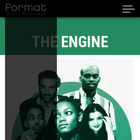
THE ENGINE