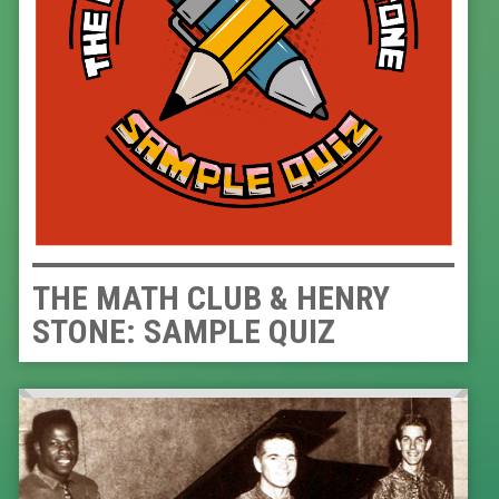
THE MATH CLUB & HENRY
STONE: SAMPLE QUIZ