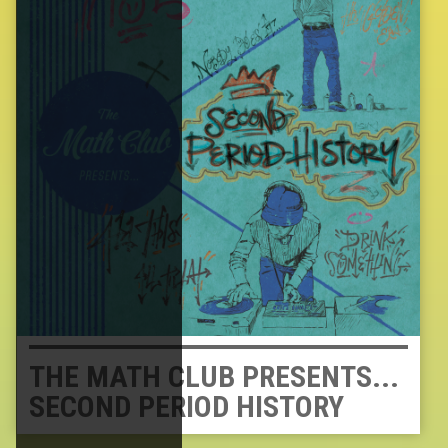
THE MATH CLUB PRESENTS...
SECOND PERIOD HISTORY