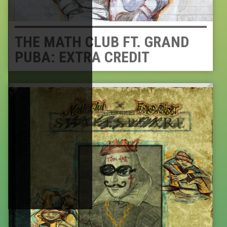
THE MATH CLUB FT. GRAND
PUBA: EXTRA CREDIT