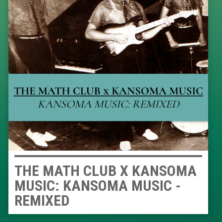
THE MATH CLUB X KANSOMA
MUSIC: KANSOMA MUSIC -
REMIXED