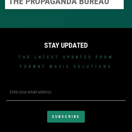
THE PROPAGANDA BUREAU
STAY UPDATED
THE LATEST UPDATES FROM
FORMAT MUSIC SOLUTIONS