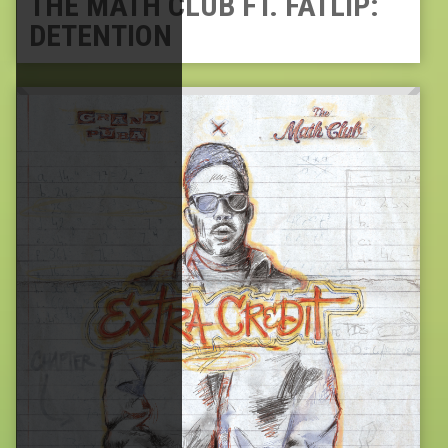
THE MATH CLUB FT. FATLIP:
DETENTION