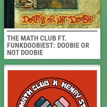
THE MATH CLUB FT.
FUNKDOOBIEST: DOOBIE OR
NOT DOOBIE