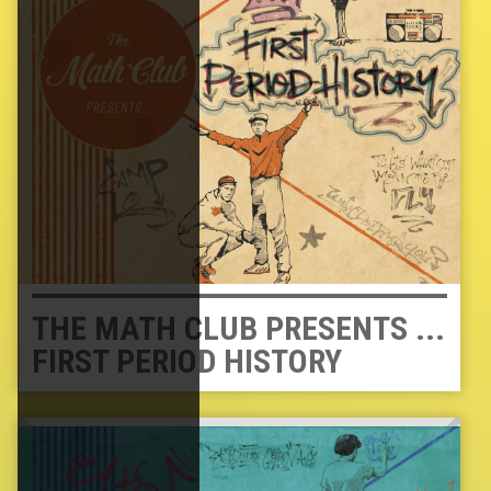
THE MATH CLUB PRESENTS ...
FIRST PERIOD HISTORY