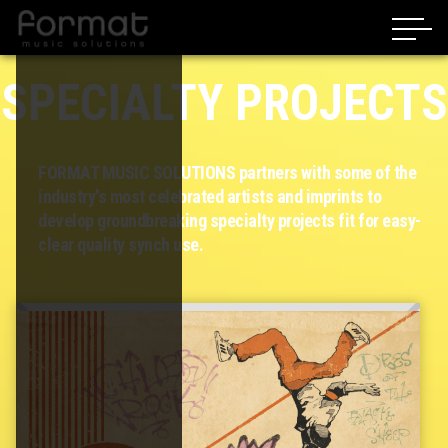
SPECIALTY PROJECTS
FORMAT MUSIC SOLUTIONS partners with some of the
industry's most celebrated artists and imprints to
develop groundbreaking specialty projects fit for easy-
clear quality synch use.