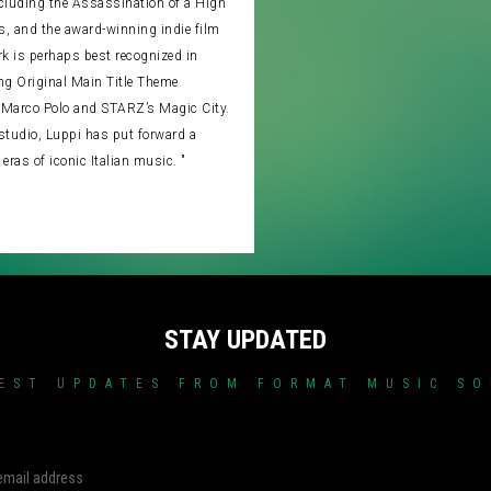
ncluding the Assassination of a High
is, and the award-winning indie film
k is perhaps best recognized in
ng Original Main Title Theme
Marco Polo and STARZ’s Magic City.
studio, Luppi has put forward a
 eras of iconic Italian music. "
STAY UPDATED
EST UPDATES FROM FORMAT MUSIC S