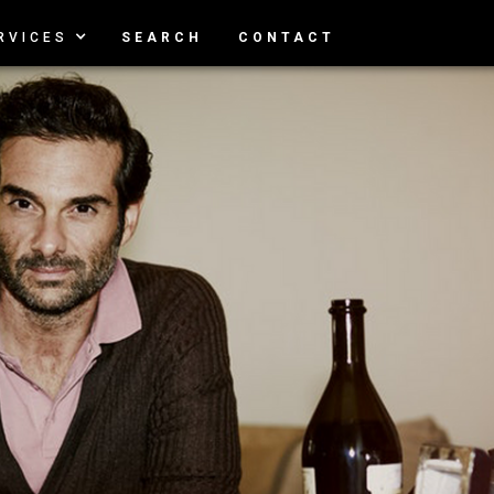
RVICES
SEARCH
CONTACT