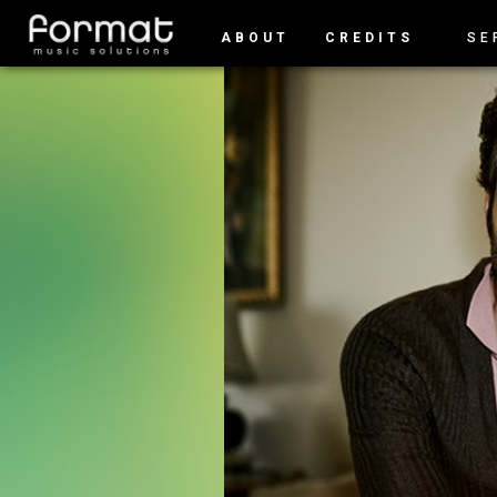
ABOUT
CREDITS
SE