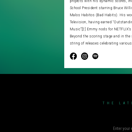
projects with his dynamic scores, i
School President starring Bruce Will
Malos Habitos (Bad Habits). His wor
Television, having earned “Outstandi
Music”[2] Emmy nods for NETFLIX’s 
Beyond the scoring stage and in the 
string of releases celebrating various
THE LAT