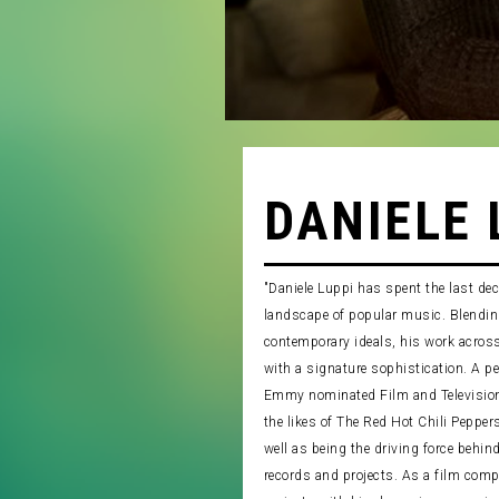
DANIELE 
"Daniele Luppi has spent the last de
landscape of popular music. Blending
contemporary ideals, his work acros
with a signature sophistication. A p
Emmy nominated Film and Television
the likes of The Red Hot Chili Peppe
well as being the driving force behind 
records and projects. As a film comp