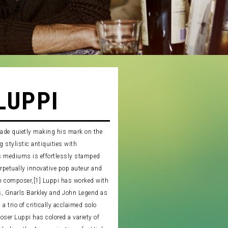
LUPPI
cade quietly making his mark on the
 stylistic antiquities with
s mediums is effortlessly stamped
erpetually innovative pop auteur and
 composer,[1] Luppi has worked with
rs, Gnarls Barkley and John Legend as
a trio of critically acclaimed solo
oser Luppi has colored a variety of