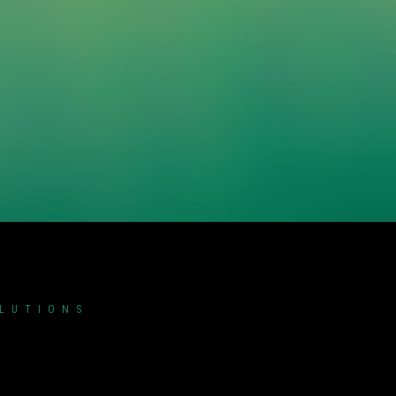
OLUTIONS