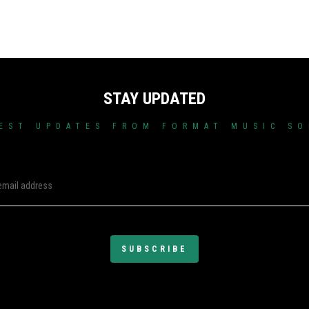
STAY UPDATED
EST UPDATES FROM FORMAT MUSIC S