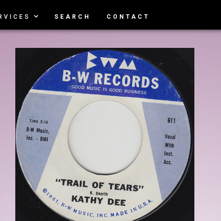
RVICES
SEARCH
CONTACT