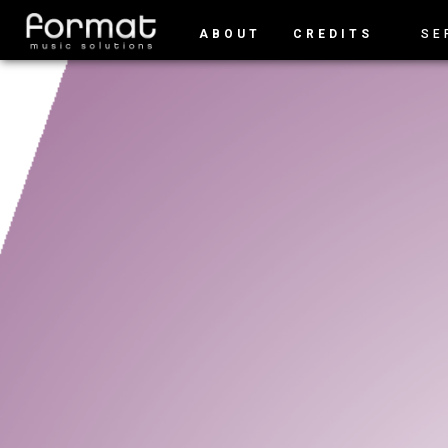
ABOUT
CREDITS
SE