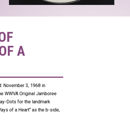
OF
OF A
ed: November 3, 1968 in
the WWVA Original Jamboree
Kay-Dots for the landmark
Ways of a Heart" as the b-side,