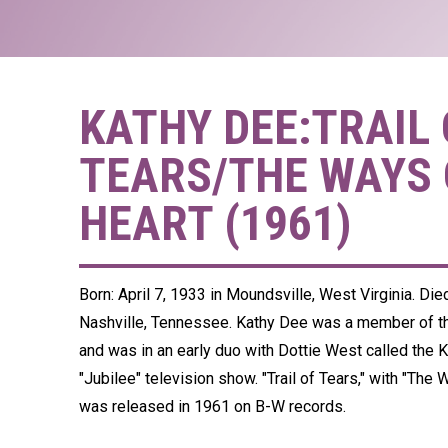
KATHY DEE:TRAIL 
TEARS/THE WAYS 
HEART (1961)
Born: April 7, 1933 in Moundsville, West Virginia. Di
Nashville, Tennessee. Kathy Dee was a member of 
and was in an early duo with Dottie West called the 
"Jubilee" television show. "Trail of Tears," with "The 
was released in 1961 on B-W records.