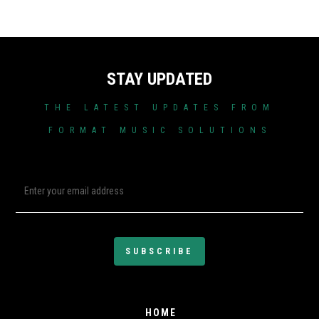
STAY UPDATED
THE LATEST UPDATES FROM
FORMAT MUSIC SOLUTIONS
HOME