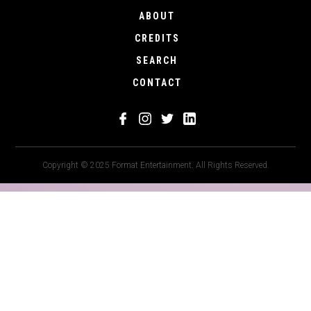
ABOUT
CREDITS
SEARCH
CONTACT
Copyright © 2025 Format Entertainment. All Rights Reserved.