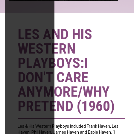
LES AND HIS
WESTERN
PLAYBOYS:I
DON'T CARE
ANYMORE/WHY
PRETEND (1960)
Les & His Western Playboys included Frank Haven, Les
Haven, Phil Haven, James Haven and Espie Haven. "I