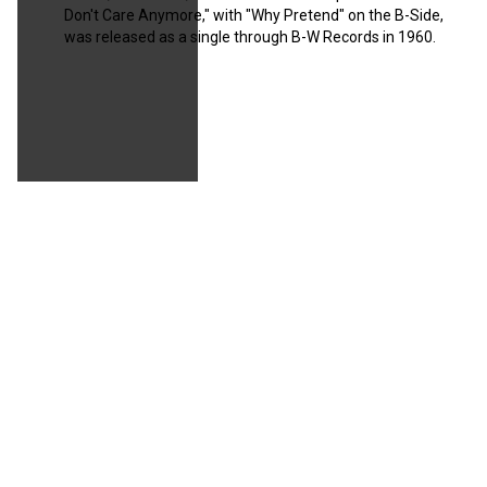
Don't Care Anymore," with "Why Pretend" on the B-Side,
was released as a single through B-W Records in 1960.