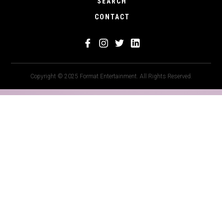
SEARCH
CONTACT
Copyright © 2025 Format Entertainment. All Rights Reserved.