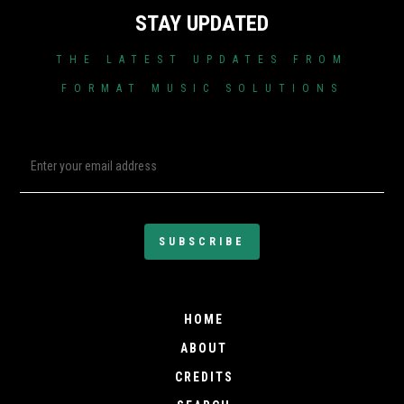
STAY UPDATED
THE LATEST UPDATES FROM
FORMAT MUSIC SOLUTIONS
HOME
ABOUT
CREDITS