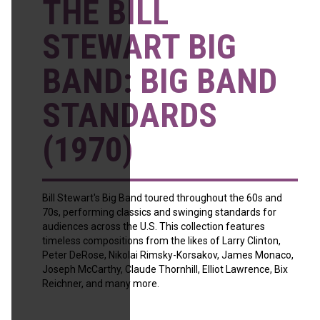
THE BILL
STEWART BIG
BAND: BIG BAND
STANDARDS
(1970)
Bill Stewart's Big Band toured throughout the 60s and
70s, performing classics and swinging standards for
audiences across the U.S. This collection features
timeless compositions from the likes of Larry Clinton,
Peter DeRose, Nikolai Rimsky-Korsakov, James Monaco,
Joseph McCarthy, Claude Thornhill, Elliot Lawrence, Bix
Reichner, and many more.