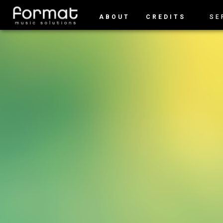
ABOUT
CREDITS
SE