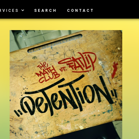
RVICES
SEARCH
CONTACT