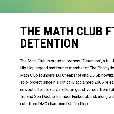
THE MATH CLUB FT
DETENTION
The Math Club is proud to present "Detention", a ful
Hip Hop legend and former member of The Pharcyde, 
Math Club founders DJ Cheapshot and DJ Spinowitz, "
solo-project since his critically acclaimed 2005 rele
newest effort features all-star guest verses from f
Tre and Son Doobie member Funkdoobiest, along with
cuts from DMC champion DJ Flip Flop.