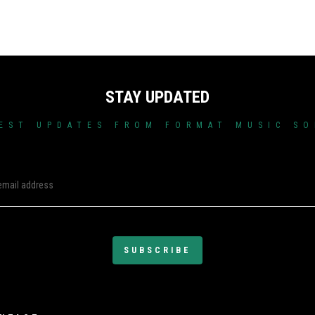
STAY UPDATED
EST UPDATES FROM FORMAT MUSIC S