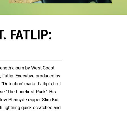
. FATLIP:
l-length album by West Coast
Fatlip. Executive produced by
Detention" marks Fatlip's first
ase "The Loneliest Punk". His
ellow Pharcyde rapper Slim Kid
 lightning quick scratches and