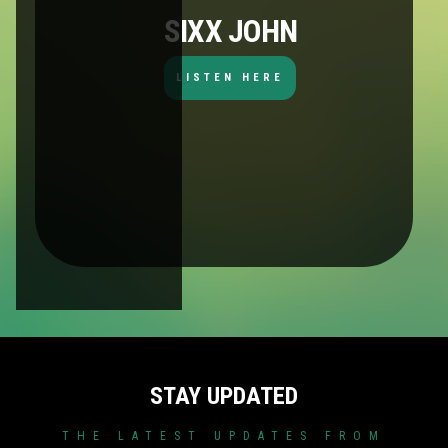
SIXX JOHN
LISTEN HERE
STAY UPDATED
THE LATEST UPDATES FROM