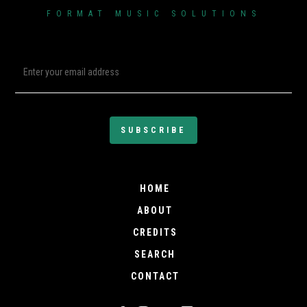
FORMAT MUSIC SOLUTIONS
SIXX JOHN
Known as Sixx John, Sixx
Seventeen Johnson is no
stranger to the music
industry. A West Coast
artist, songwriter, and
producer, he has
consistently contributed to
the Hip-Hop, Rap, R&B,Pop
landscape for over twenty
HOME
years. With hit tracks that
ABOUT
have topped Billboard
CREDITS
charts both internationally
and domestically, his
SEARCH
music has also garnered
CONTACT
platinum and gold
recognition over the course